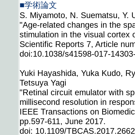
■学術論文
S. Miyamoto, N. Suematsu, Y. U
"Age-related changes in the spa
stimulation in the visual cortex 
Scientific Reports 7, Article n
doi:10.1038/s41598-017-14303
Yuki Hayashida, Yuka Kudo, Ry
Tetsuya Yagi
"Retinal circuit emulator with s
millisecond resolution in respon
IEEE Transactions on Biomedica
pp.597-611, June 2017.
doi: 10.1109/TBCAS.2017.266