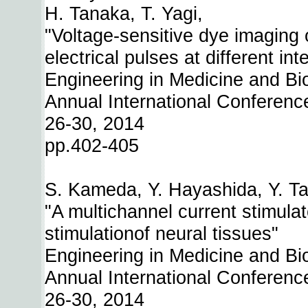
H. Tanaka, T. Yagi,
"Voltage-sensitive dye imaging o
electrical pulses at different int
Engineering in Medicine and Bi
Annual International Conferenc
26-30, 2014
pp.402-405
S. Kameda, Y. Hayashida, Y. Tan
"A multichannel current stimulat
stimulationof neural tissues"
Engineering in Medicine and Bi
Annual International Conferenc
26-30, 2014