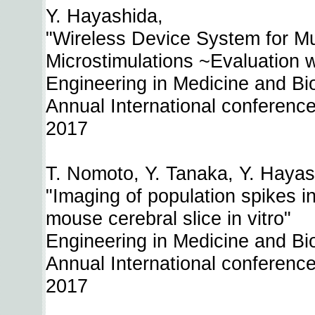
Y. Hayashida,
"Wireless Device System for Mul
Microstimulations ~Evaluation w
Engineering in Medicine and B
Annual International conference
2017
T. Nomoto, Y. Tanaka, Y. Hayash
"Imaging of population spikes i
mouse cerebral slice in vitro"
Engineering in Medicine and B
Annual International conference
2017