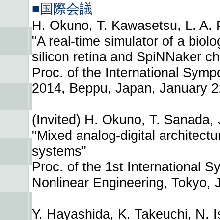
■国際会議
H. Okuno, T. Kawasetsu, L. A. P
"A real-time simulator of a bio
silicon retina and SpiNNaker ch
Proc. of the International Sympo
2014, Beppu, Japan, January 2
(Invited) H. Okuno, T. Sanada,
"Mixed analog-digital architectur
systems"
Proc. of the 1st International
Nonlinear Engineering, Tokyo, 
Y. Hayashida, K. Takeuchi, N. I