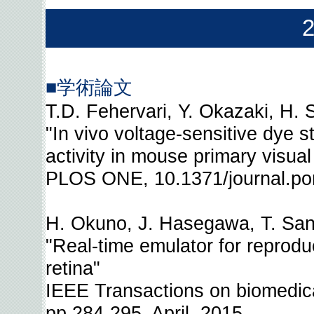
■学術論文
T.D. Fehervari, Y. Okazaki, H. 
"In vivo voltage-sensitive dye st
activity in mouse primary visua
PLOS ONE, 10.1371/journal.po
H. Okuno, J. Hasegawa, T. San
"Real-time emulator for reprodu
retina"
IEEE Transactions on biomedical
pp.284-295, April, 2015.