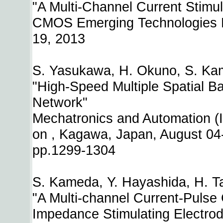
"A Multi-Channel Current Stimulat
CMOS Emerging Technologies Re
19, 2013
S. Yasukawa, H. Okuno, S. Kam
"High-Speed Multiple Spatial Ba
Network"
Mechatronics and Automation (
on , Kagawa, Japan, August 04
pp.1299-1304
S. Kameda, Y. Hayashida, H. Ta
"A Multi-channel Current-Pulse
Impedance Stimulating Electro