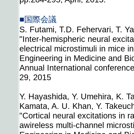
■国際会議
S. Futami, T.D. Fehervari, T. Y
"Inter-hemispheric neural excita
electrical microstimuli in mice in
Engineering in Medicine and Bi
Annual International conference 
29, 2015
Y. Hayashida, Y. Umehira, K. T
Kamata, A. U. Khan, Y. Takeuchi
"Cortical neural excitations in r
awireless multi-channel microst