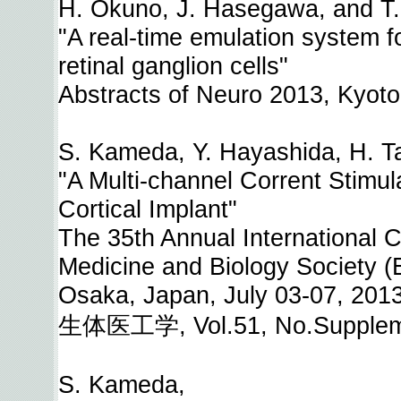
H. Okuno, J. Hasegawa, and T.
"A real-time emulation system fo
retinal ganglion cells"
Abstracts of Neuro 2013, Kyoto
S. Kameda, Y. Hayashida, H. Tan
"A Multi-channel Corrent Stimul
Cortical Implant"
The 35th Annual International 
Medicine and Biology Society 
Osaka, Japan, July 03-07, 201
生体医工学, Vol.51, No.Supplemen
S. Kameda,