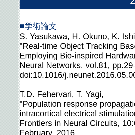
■学術論文
S. Yasukawa, H. Okuno, K. Ishii
"Real-time Object Tracking Bas
Employing Bio-inspired Hardwar
Neural Networks, vol.81, pp.2
doi:10.1016/j.neunet.2016.05.0
T.D. Fehervari, T. Yagi,
"Population response propagati
intracortical electrical stimulati
Frontiers in Neural Circuits, 10
February, 2016.