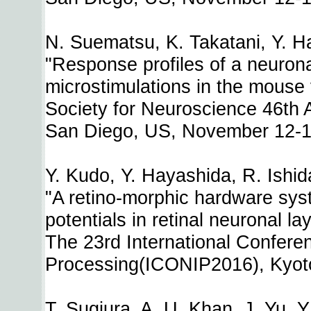
N. Suematsu, K. Takatani, Y. Ha
"Response profiles of a neuronal
microstimulations in the mouse 
Society for Neuroscience 46th
San Diego, US, November 12-1
Y. Kudo, Y. Hayashida, R. Ishid
"A retino-morphic hardware sys
potentials in retinal neuronal la
The 23rd International Confere
Processing(ICONIP2016), Kyoto
T. Sugiura, A. U. Khan, J. Yu, 