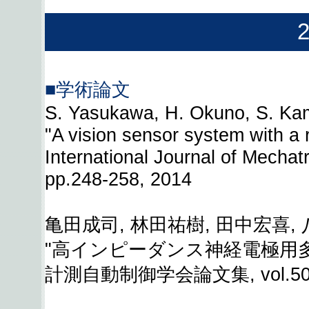
■学術論文
S. Yasukawa, H. Okuno, S. Kam
"A vision sensor system with a re
International Journal of Mechat
pp.248-258, 2014
亀田成司, 林田祐樹, 田中宏喜, 
"高インピーダンス神経電極用
計測自動制御学会論文集, vol.50, no.