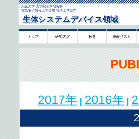
大阪大学 大学院工学研究科
電気電子情報工学専攻 電子工学部門
生体システムデバイス領域
トップ
研究内容
教育
発表リスト
PUB
2017年
2016年
|
|