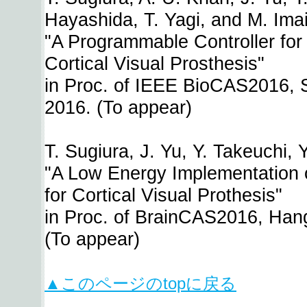
Hayashida, T. Yagi, and M. Imai
"A Programmable Controller for 
Cortical Visual Prosthesis"
in Proc. of IEEE BioCAS2016, 
2016. (To appear)
T. Sugiura, J. Yu, Y. Takeuchi, 
"A Low Energy Implementation o
for Cortical Visual Prothesis"
in Proc. of BrainCAS2016, Han
(To appear)
▲このページのtopに戻る