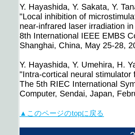
Y. Hayashida, Y. Sakata, Y. Tan
"Local inhibition of microstimul
near-infrared laser irradiation i
8th International IEEE EMBS C
Shanghai, China, May 25-28, 2
Y. Hayashida, Y. Umehira, H. Y
"Intra-cortical neural stimulato
The 5th RIEC International Sy
Computer, Sendai, Japan, Febr
▲このページのtopに戻る