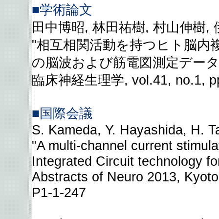
■学術論文
田中博昭, 林田祐樹, 村山伸樹,
"相互相関活動を持つヒト脳内
の脳波および筋電図測定データ
臨床神経生理学, vol.41, no.1, pp
■国際会議
S. Kameda, Y. Hayashida, H. Ta
"A multi-channel current stimul
Integrated Circuit technology fo
Abstracts of Neuro 2013, Kyoto
P1-1-247