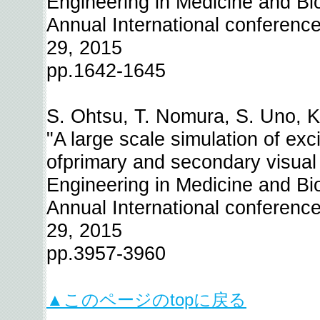
Engineering in Medicine and Bi
Annual International conference 
29, 2015
pp.1642-1645
S. Ohtsu, T. Nomura, S. Uno, K
"A large scale simulation of exc
ofprimary and secondary visual 
Engineering in Medicine and Bi
Annual International conference 
29, 2015
pp.3957-3960
▲このページのtopに戻る