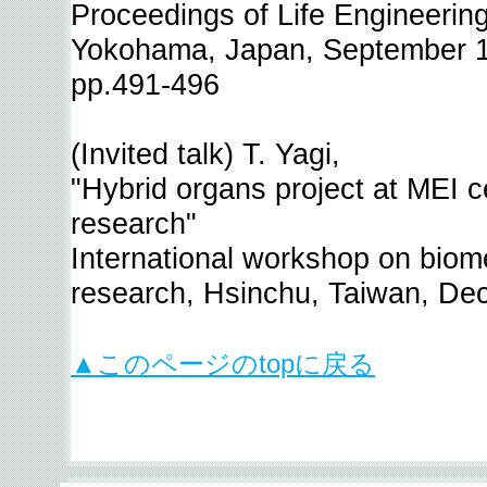
Proceedings of Life Engineeri
Yokohama, Japan, September 1
pp.491-496
(Invited talk) T. Yagi,
"Hybrid organs project at MEI ce
research"
International workshop on biome
research, Hsinchu, Taiwan, De
▲このページのtopに戻る