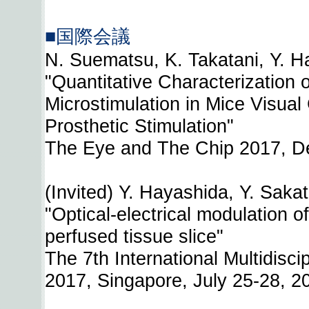
■国際会議
N. Suematsu, K. Takatani, Y. Ha
"Quantitative Characterization
Microstimulation in Mice Visual
Prosthetic Stimulation"
The Eye and The Chip 2017, De
(Invited) Y. Hayashida, Y. Saka
"Optical-electrical modulation of
perfused tissue slice"
The 7th International Multidisci
2017, Singapore, July 25-28, 2