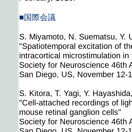
■国際会議
S. Miyamoto, N. Suematsu, Y. U
"Spatiotemporal excitation of t
intracortical microstimulation i
Society for Neuroscience 46th
San Diego, US, November 12-1
S. Kitora, T. Yagi, Y. Hayashida
"Cell-attached recordings of lig
mouse retinal ganglion cells"
Society for Neuroscience 46th
San Diego, US, November 12-1