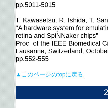
pp.5011-5015
T. Kawasetsu, R. Ishida, T. Sa
"A hardware system for emulating
retina and SpiNNaker chips"
Proc. of the IEEE Biomedical C
Lausanne, Switzerland, Octobe
pp.552-555
▲このページのtopに戻る